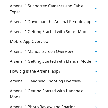
Arsenal 1 Supported Cameras and Cable
Types
Arsenal 1 Download the Arsenal Remote app
Arsenal 1 Getting Started with Smart Mode
Mobile App Overview
Arsenal 1 Manual Screen Overview
Arsenal 1 Getting Started with Manual Mode
How big is the Arsenal app?
Arsenal 1 Handheld Shooting Overview
Arsenal 1 Getting Started with Handheld
Mode
Arsenal 1 Photo Review and Sharing