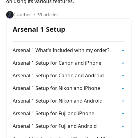
on using its various features.
1 author
59 articles
Arsenal 1 Setup
Arsenal 1 What's Included with my order?
Arsenal 1 Setup for Canon and iPhone
Arsenal 1 Setup for Canon and Android
Arsenal 1 Setup for Nikon and iPhone
Arsenal 1 Setup for Nikon and Android
Arsenal 1 Setup for Fuji and iPhone
Arsenal 1 Setup for Fuji and Android