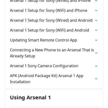
Arsenal 1 Setup for Sony (Wired) and iPhone
Arsenal 1 Setup for Sony (WiFi) and iPhone
Arsenal 1 Setup for Sony (Wired) and Android
Arsenal 1 Setup for Sony (WiFi) and Android
Updating Smart Remote Control App
Connecting a New Phone to an Arsenal That is
Already Setup
Arsenal 1 Sony Camera Configuration
APK (Android Package Kit) Arsenal 1 App
Installation
Using Arsenal 1