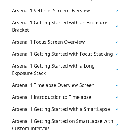
Arsenal 1 Settings Screen Overview
Arsenal 1 Getting Started with an Exposure
Bracket
Arsenal 1 Focus Screen Overview
Arsenal 1 Getting Started with Focus Stacking
Arsenal 1 Getting Started with a Long
Exposure Stack
Arsenal 1 Timelapse Overview Screen
Arsenal 1 Introduction to Timelapse
Arsenal 1 Getting Started with a SmartLapse
Arsenal 1 Getting Started on SmartLapse with
Custom Intervals