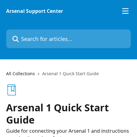
Skip to main content
Arsenal Support Center
Search for articles...
All Collections
Arsenal 1 Quick Start Guide
Arsenal 1 Quick Start
Guide
Guide for connecting your Arsenal 1 and instructions