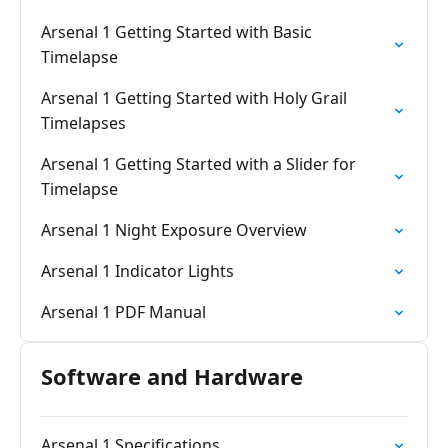
Arsenal 1 Getting Started with Basic
Timelapse
Arsenal 1 Getting Started with Holy Grail
Timelapses
Arsenal 1 Getting Started with a Slider for
Timelapse
Arsenal 1 Night Exposure Overview
Arsenal 1 Indicator Lights
Arsenal 1 PDF Manual
Software and Hardware
Arsenal 1 Specifications