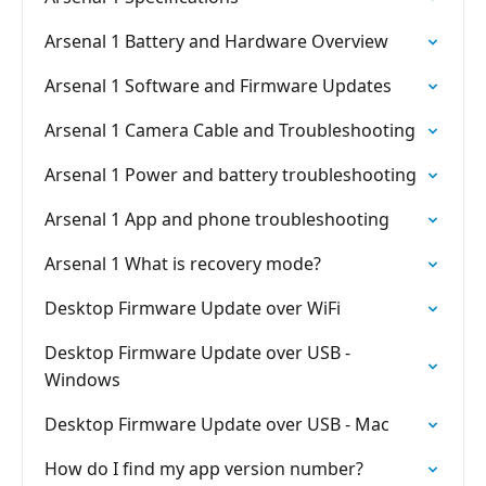
Arsenal 1 Battery and Hardware Overview
Arsenal 1 Software and Firmware Updates
Arsenal 1 Camera Cable and Troubleshooting
Arsenal 1 Power and battery troubleshooting
Arsenal 1 App and phone troubleshooting
Arsenal 1 What is recovery mode?
Desktop Firmware Update over WiFi
Desktop Firmware Update over USB -
Windows
Desktop Firmware Update over USB - Mac
How do I find my app version number?