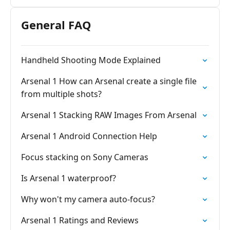
General FAQ
Handheld Shooting Mode Explained
Arsenal 1 How can Arsenal create a single file
from multiple shots?
Arsenal 1 Stacking RAW Images From Arsenal
Arsenal 1 Android Connection Help
Focus stacking on Sony Cameras
Is Arsenal 1 waterproof?
Why won't my camera auto-focus?
Arsenal 1 Ratings and Reviews